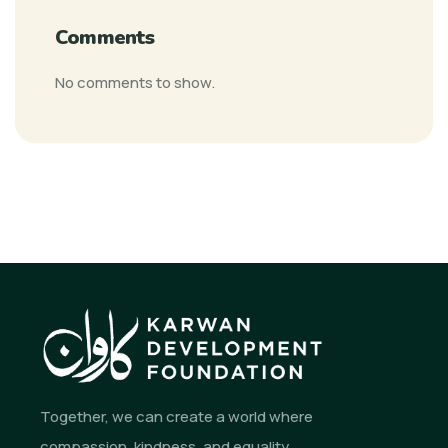
Comments
No comments to show.
Together, we can create a world where
compassion, kindness, and equality