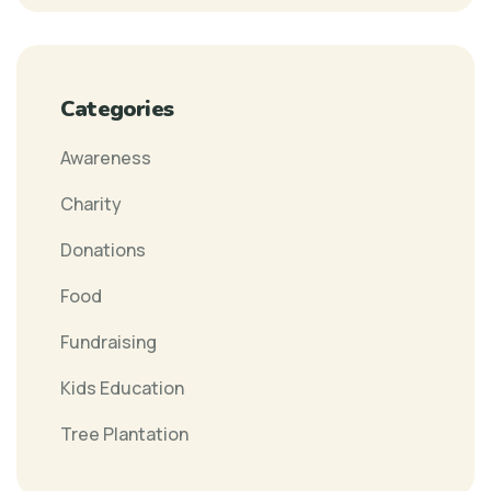
Categories
Awareness
Charity
Donations
Food
Fundraising
Kids Education
Tree Plantation