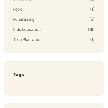
Food
(1)
Fundraising
(3)
Kids Education
(18)
Tree Plantation
(1)
Tags