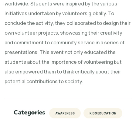
worldwide. Students were inspired by the various
initiatives undertaken by volunteers globally. To
conclude the activity, they collaborated to design their
own volunteer projects, showcasing their creativity
and commitment to community service in a series of
presentations. This event not only educated the
students about the importance of volunteering but
also empowered them to think critically about their
potential contributions to society.
Categories
AWARENESS
KIDS EDUCATION