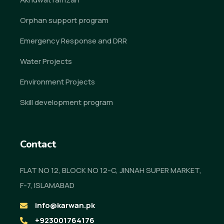
Orphan support program
Emergency Response and DRR
Water Projects
Environment Projects
Skill development program
Contact
FLAT NO 12, BLOCK NO 12-C, JINNAH SUPER MARKET,
F-7, ISLAMABAD
info@karwan.pk
+923001764176