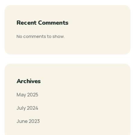
Recent Comments
No comments to show.
Archives
May 2025
July 2024
June 2023