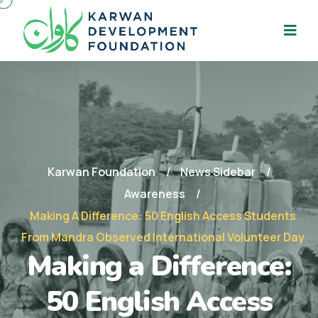
Karwan Foundation
News Sidebar
Awareness
Making A Difference: 50 English Access Students
From Mandra Observed International Volunteer Day
Making a Difference:
50 English Access