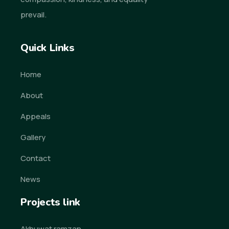
prevail.
Quick Links
Home
About
Appeals
Gallery
Contact
News
Projects link
Akhuwat ramzan