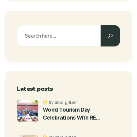
Latest posts
By abid.gillani
World Tourism Day
Celebrations With RE…