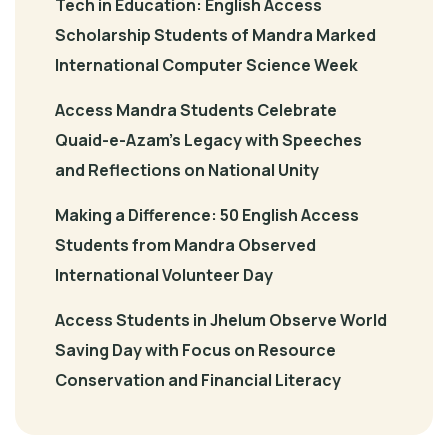
Tech in Education: English Access
Scholarship Students of Mandra Marked
International Computer Science Week
Access Mandra Students Celebrate
Quaid-e-Azam’s Legacy with Speeches
and Reflections on National Unity
Making a Difference: 50 English Access
Students from Mandra Observed
International Volunteer Day
Access Students in Jhelum Observe World
Saving Day with Focus on Resource
Conservation and Financial Literacy