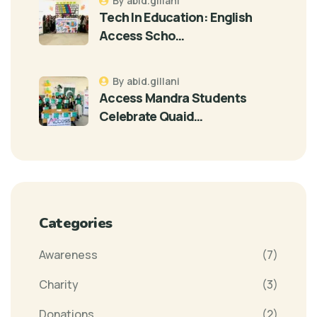
By abid.gillani
Tech In Education: English
Access Scho…
By abid.gillani
Access Mandra Students
Celebrate Quaid…
Categories
Awareness
(7)
Charity
(3)
Donations
(2)