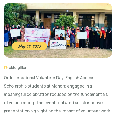
May 12, 2025
abid.gillani
On International Volunteer Day, English Access
Scholarship students at Mandra engaged in a
meaningful celebration focused on the fundamentals
of volunteering. The event featured an informative
presentation highlighting the impact of volunteer work