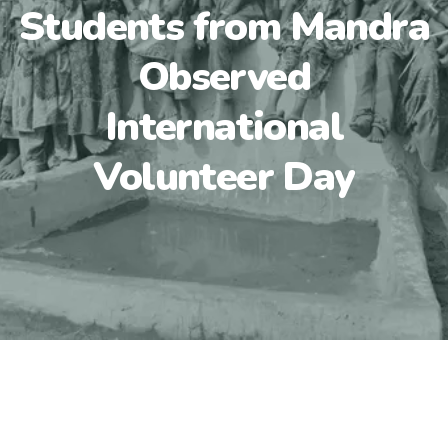
Students from Mandra
Observed
International
Volunteer Day