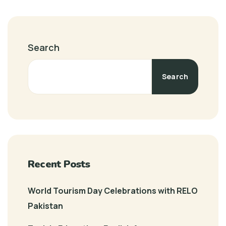
Search
Search
Recent Posts
World Tourism Day Celebrations with RELO
Pakistan