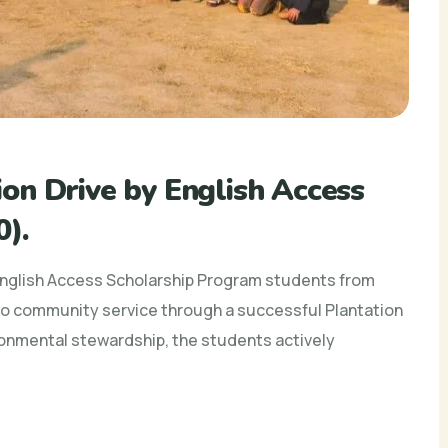
on Drive by English Access
).
English Access Scholarship Program students from
 community service through a successful Plantation
ronmental stewardship, the students actively