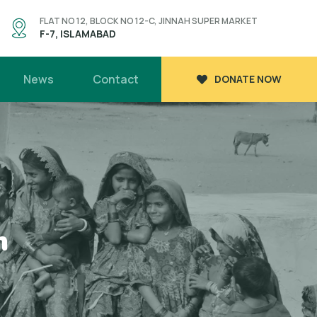
FLAT NO 12, BLOCK NO 12-C, JINNAH SUPER MARKET
F-7, ISLAMABAD
News
Contact
DONATE NOW
n
n