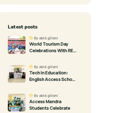
Latest posts
By abid.gillani
World Tourism Day
Celebrations With RE…
By abid.gillani
Tech In Education:
English Access Scho…
By abid.gillani
Access Mandra
Students Celebrate