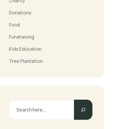
Charity
Donations
Food
Fundraising
Kids Education
Tree Plantation