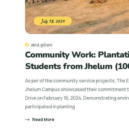
July 18, 2024
abid.gillani
Community Work: Plantati
Students from Jhelum (100
As per of the community service projects, The 
Jhelum Campus showcased their commitment to
Drive on February 16, 2024. Demonstrating envi
participated in planting
Read More