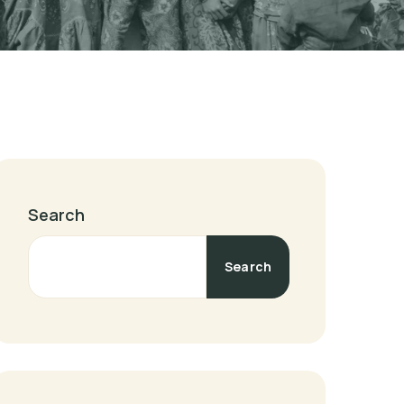
Search
Search