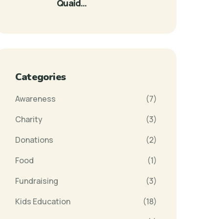
Quaid…
Categories
Awareness
(7)
Charity
(3)
Donations
(2)
Food
(1)
Fundraising
(3)
Kids Education
(18)