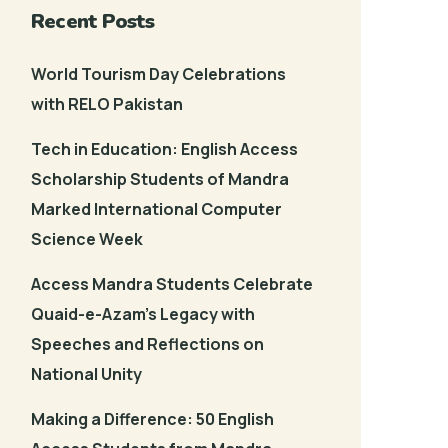
Recent Posts
World Tourism Day Celebrations
with RELO Pakistan
Tech in Education: English Access
Scholarship Students of Mandra
Marked International Computer
Science Week
Access Mandra Students Celebrate
Quaid-e-Azam’s Legacy with
Speeches and Reflections on
National Unity
Making a Difference: 50 English