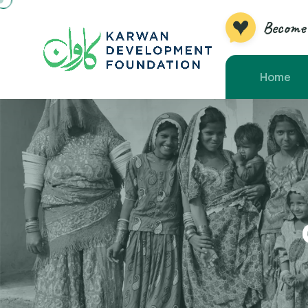
Become 
Home