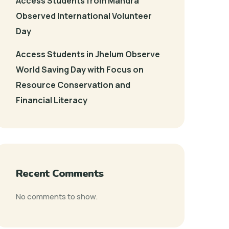
Access Students from Mandra
Observed International Volunteer
Day
Access Students in Jhelum Observe
World Saving Day with Focus on
Resource Conservation and
Financial Literacy
Recent Comments
No comments to show.