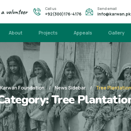
Call us
Send email
a volunteer
+92(300)176-4176
info@karwan.pk
About
Projects
Appeals
Gallery
Karwan Foundation
News Sidebar
Tree Plantatio
Category:
Tree Plantatio