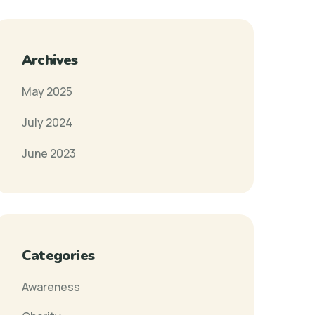
Archives
May 2025
July 2024
June 2023
Categories
Awareness