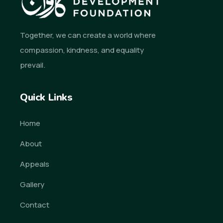
Together, we can create a world where
compassion, kindness, and equality
prevail.
Quick Links
Home
About
Appeals
Gallery
Contact