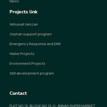
News
Projects link
Akhuwat ramzan
Orphan support program
Emergency Response and DRR
Water Projects
Environment Projects
Skill development program
Contact
FLAT NO 12, BLOCK NO 12-C, JINNAH SUPER MARKET,