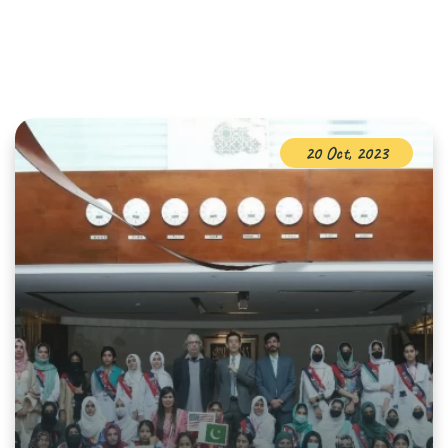
20 Oct, 2023