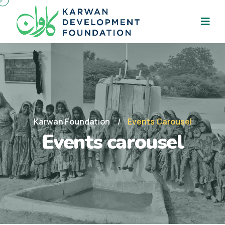
Karwan Foundation
Events Carousel
Events carousel