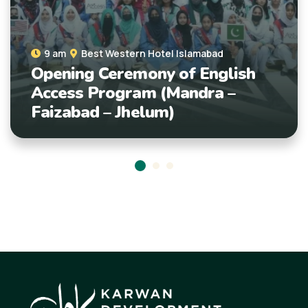
9 am
Islamabad
Empowering Minds: En
mabad
English
Access Students at A
ra –
Faiz-ul-Islam Celebra
Literacy Day